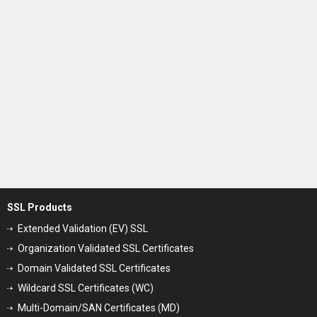
SSL Products
Extended Validation (EV) SSL
Organization Validated SSL Certificates
Domain Validated SSL Certificates
Wildcard SSL Certificates (WC)
Multi-Domain/SAN Certificates (MD)