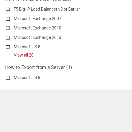
F5 Big-IP Load Balancer v8 or Earlier
Microsoft Exchange 2007
Microsoft Exchange 2010
Microsoft Exchange 2013
Microsoft IIS 8
View all 28
How to Export from a Server
1
Microsoft IIS 8