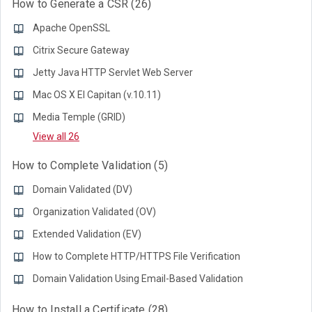
How to Generate a CSR
26
Apache OpenSSL
Citrix Secure Gateway
Jetty Java HTTP Servlet Web Server
Mac OS X El Capitan (v.10.11)
Media Temple (GRID)
View all 26
How to Complete Validation
5
Domain Validated (DV)
Organization Validated (OV)
Extended Validation (EV)
How to Complete HTTP/HTTPS File Verification
Domain Validation Using Email-Based Validation
How to Install a Certificate
28