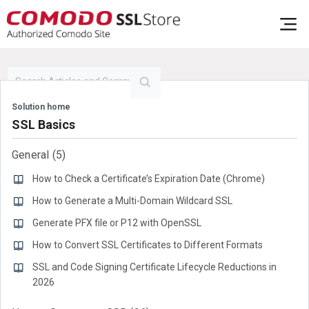
Solution home
SSL Basics
General
5
How to Check a Certificate’s Expiration Date (Chrome)
How to Generate a Multi-Domain Wildcard SSL
Generate PFX file or P12 with OpenSSL
How to Convert SSL Certificates to Different Formats
SSL and Code Signing Certificate Lifecycle Reductions in
2026