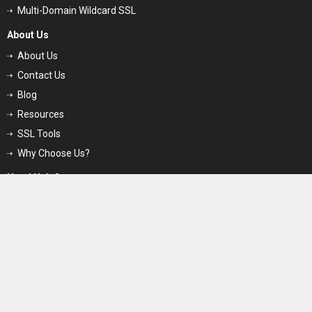
Multi-Domain Wildcard SSL
About Us
About Us
Contact Us
Blog
Resources
SSL Tools
Why Choose Us?
Need Help?
Support
FAQs
Glossary
Price Match Guarantee
SSL Videos
Request for Quote