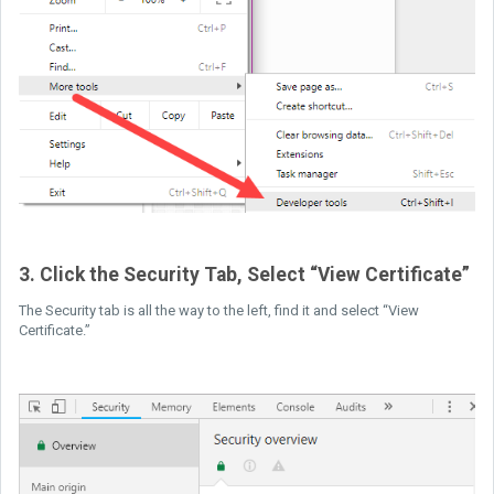
3. Click the Security Tab, Select “View Certificate”
The Security tab is all the way to the left, find it and select “View
Certificate.”