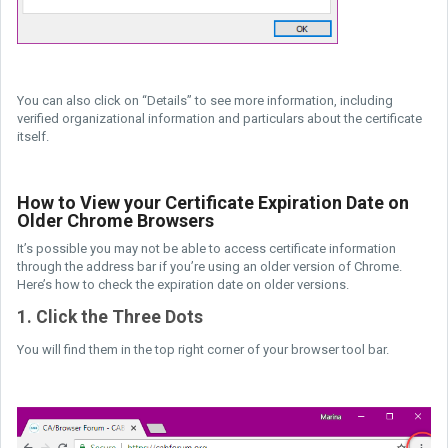
You can also click on “Details” to see more information, including
verified organizational information and particulars about the certificate
itself.
How to View your Certificate Expiration Date on
Older Chrome Browsers
It’s possible you may not be able to access certificate information
through the address bar if you’re using an older version of Chrome.
Here’s how to check the expiration date on older versions.
1. Click the Three Dots
You will find them in the top right corner of your browser tool bar.