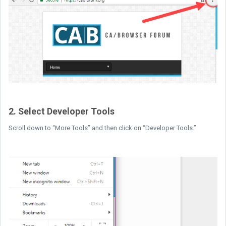
2. Select Developer Tools
Scroll down to “More Tools” and then click on “Developer Tools.”