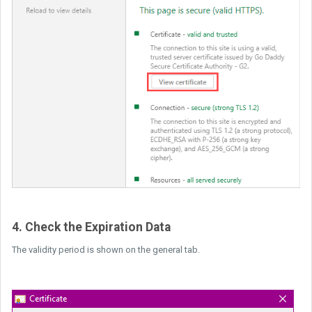
4. Check the Expiration Data
The validity period is shown on the general tab.