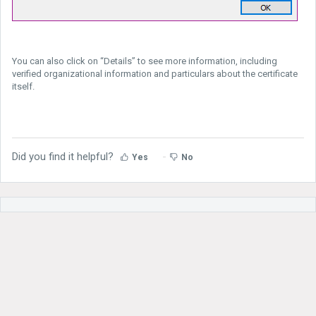
You can also click on “Details” to see more information, including
verified organizational information and particulars about the certificate
itself.
Did you find it helpful?
Yes
No