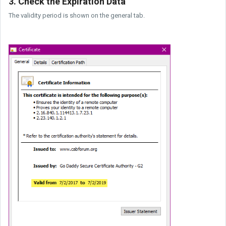
3. Check the Expiration Data
The validity period is shown on the general tab.