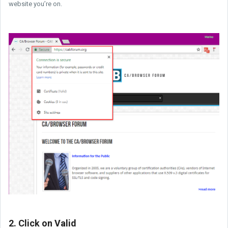
website you’re on.
2. Click on Valid