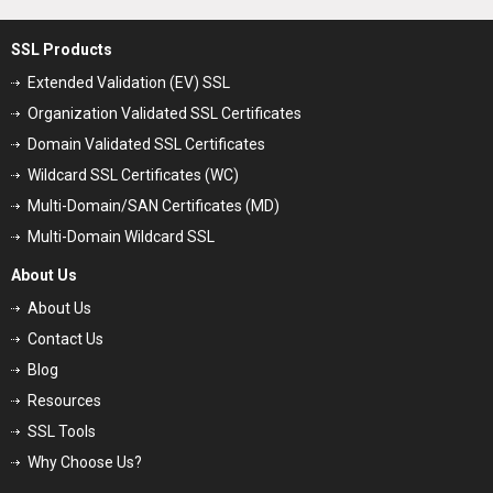
SSL Products
Extended Validation (EV) SSL
Organization Validated SSL Certificates
Domain Validated SSL Certificates
Wildcard SSL Certificates (WC)
Multi-Domain/SAN Certificates (MD)
Multi-Domain Wildcard SSL
About Us
About Us
Contact Us
Blog
Resources
SSL Tools
Why Choose Us?