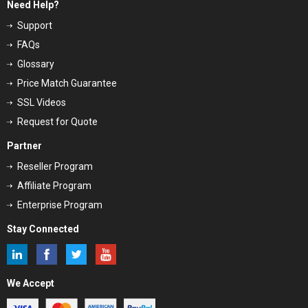
Need Help?
Support
FAQs
Glossary
Price Match Guarantee
SSL Videos
Request for Quote
Partner
Reseller Program
Affiliate Program
Enterprise Program
Stay Connected
We Accept