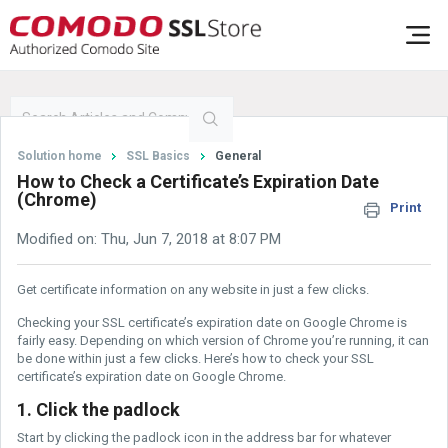
Solution home
SSL Basics
General
How to Check a Certificate’s Expiration Date
(Chrome)
Print
Modified on: Thu, Jun 7, 2018 at 8:07 PM
Get certificate information on any website in just a few clicks.
Checking your SSL certificate’s expiration date on Google Chrome is
fairly easy. Depending on which version of Chrome you’re running, it can
be done within just a few clicks. Here’s how to check your SSL
certificate’s expiration date on Google Chrome.
1. Click the padlock
Start by clicking the padlock icon in the address bar for whatever