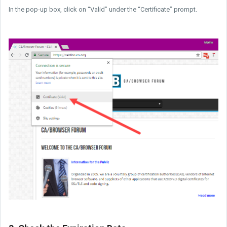
In the pop-up box, click on “Valid” under the “Certificate” prompt.