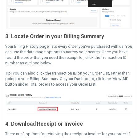
3. Locate Order in your Billing Summary
Your Billing History page lists every order you've purchased with us. You
can use the date range options to narrow your search. Once you have
found the order that you need the receipt for, click the Transaction ID
number as outlined below.
Tip! You can also click the transaction ID on your Order List, rather than
going to your Billing Summary. On your Dashboard, click the ‘View All’
button under Total orders to access your Order List.
4. Download Receipt or Invoice
There are 3 options for retrieving the receipt or invoice for your order. If