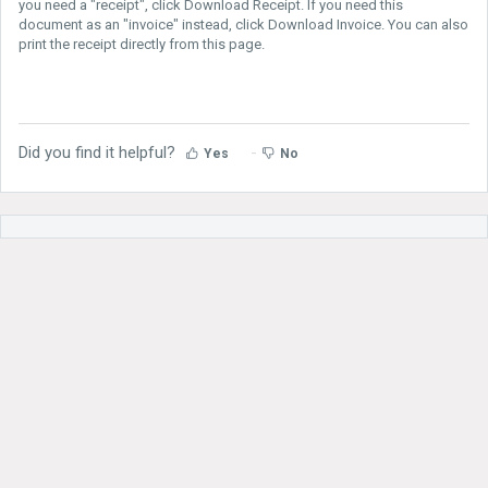
you need a "receipt", click Download Receipt. If you need this
document as an "invoice" instead, click Download Invoice. You can also
print the receipt directly from this page.
Did you find it helpful?
Yes
No