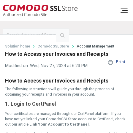
Solution home
ComodoSSLStore
Account Management
How to Access your Invoices and Receipts
Print
Modified on: Wed, Nov 27, 2024 at 6:23 PM
How to Access your Invoices and Receipts
The following instructions will guide you through the process of
obtaining your receipts and invoices in your account.
1. Login to CertPanel
Your certificates are managed through our CertPanel platform. If you
have not yet linked your ComodoSSLStore account to CertPanel, check
out our article
Link Your Account To CertPanel
.