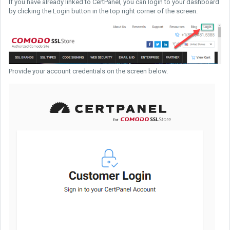
If you have already linked to CertPanel, you can login to your dashboard
by clicking the Login button in the top right corner of the screen.
Provide your account credentials on the screen below.