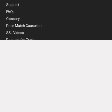
Support
FAQs
Glossary
Price Match Guarantee
SSL Videos
Request for Quote
Partner
Reseller Program
Affiliate Program
Enterprise Program
Stay Connected
We Accept