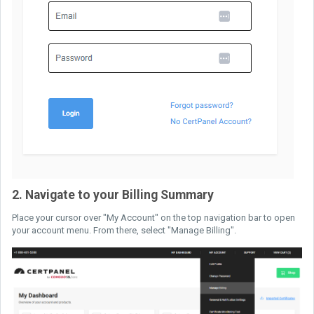
2. Navigate to your Billing Summary
Place your cursor over "My Account" on the top navigation bar to open
your account menu. From there, select "Manage Billing".