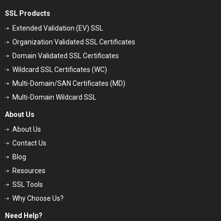
SSL Products
Extended Validation (EV) SSL
Organization Validated SSL Certificates
Domain Validated SSL Certificates
Wildcard SSL Certificates (WC)
Multi-Domain/SAN Certificates (MD)
Multi-Domain Wildcard SSL
About Us
About Us
Contact Us
Blog
Resources
SSL Tools
Why Choose Us?
Need Help?