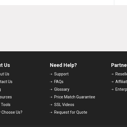
t Us
Need Help?
Partne
ut Us
Support
Resel
tact Us
FAQs
Affili
g
Glossary
Enter
ources
Price Match Guarantee
 Tools
SSL Videos
 Choose Us?
Request for Quote