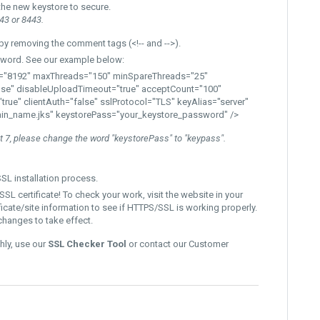
the new keystore to secure.
43 or 8443.
y removing the comment tags (<!-- and -->).
word.
See our example below:
"8192" maxThreads="150" minSpareThreads="25"
se" disableUploadTimeout="true" acceptCount="100"
true"
clientAuth="false" sslProtocol="TLS
" keyAlias="server"
in_name.jks" keystorePass="your_keystore_password"
/>
at 7, please change the word "keystorePass" to "keypass".
SL installation process.
SL certificate! To check your work, visit the website in your
ficate/site information to see if HTTPS/SSL is working properly.
changes to take effect.
hly, use our
SSL Checker Tool
or contact our Customer