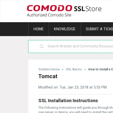
HOME
KNOWLEDGE
SUBMIT A TICK
Solution home
SSL Basics
How to Install a C
Tomcat
Modified on: Tue, Jan 23, 2018 at 5:53 PM
SSL Installation Instructions
The following instructions will guide you through t
one server or device, you will need to install the cer