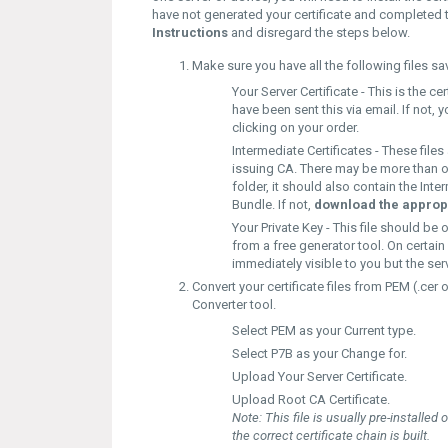
have not generated your certificate and completed 
Instructions
and disregard the steps below.
Make sure you have all the following files s
Your Server Certificate -
This is the ce
have been sent this via email. If not
clicking on your order.
Intermediate Certificates -
These files
issuing CA. There may be more than one 
folder, it should also contain the Int
Bundle. If not,
download the appropr
Your Private Key -
This file should be 
from a free generator tool. On certain 
immediately visible to you but the serv
Convert your certificate files from
PEM (.cer o
Converter
tool.
Select
PEM
as your
Current type.
Select
P7B
as your
Change for.
Upload
Your Server Certificate.
Upload
Root CA Certificate.
Note:
This file is usually pre-installed
the correct certificate chain is built.