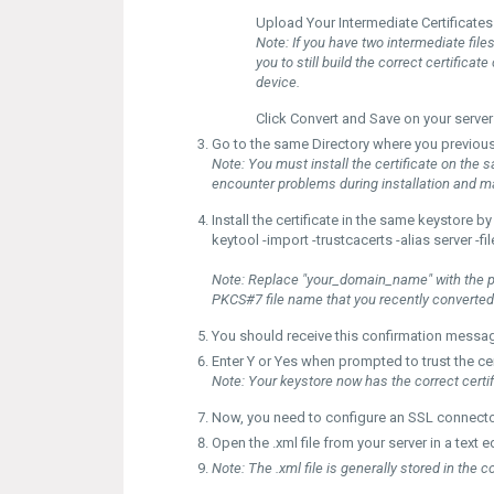
Upload
Your Intermediate Certificates
Note:
If you have two intermediate files
you to still build the correct certifica
device.
Click
Convert
and
Save
on your server
Go to the same
Directory
where you previous
Note:
You must install the certificate on the s
encounter problems during installation and ma
Install the certificate in the same keystore
keytool -import -trustcacerts -alias server 
Note:
Replace "your_domain_name" with the pr
PKCS#7 file name that you recently converted
You should receive this confirmation messag
Enter
Y
or
Yes
when prompted to trust the cert
Note:
Your
keystore
now has the correct certif
Now, you need to configure an
SSL connect
Open the
.xml
file from your server in a text
Note:
The .xml file is generally stored in the c