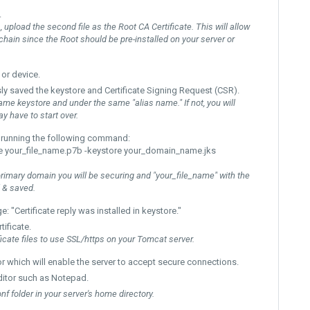
.
, upload the second file as the Root CA Certificate. This will allow
te chain since the Root should be pre-installed on your server or
 or device.
ly saved the
keystore
and Certificate Signing Request (CSR).
ame keystore and under the same "alias name." If not, you will
y have to start over.
 by running the following command:
-file your_file_name.p7b -keystore your_domain_name.jks
imary domain you will be securing and "your_file_name" with the
 & saved.
e: "
Certificate reply was installed in keystore."
ificate.
icate files to use SSL/https on your Tomcat server.
or
which will enable the server to accept secure connections.
 editor such as Notepad.
onf folder in your server's home directory.