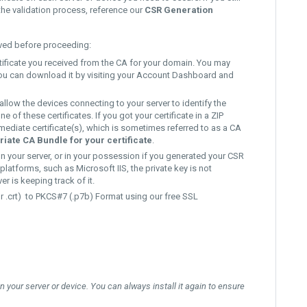
the validation process, reference our
CSR Generation
aved before proceeding:
rtificate you received from the CA for your domain. You may
, you can download it by visiting your Account Dashboard and
 allow the devices connecting to your server to identify the
of these certificates. If you got your certificate in a ZIP
ermediate certificate(s), which is sometimes referred to as a CA
iate CA Bundle for your certificate
.
on your server, or in your possession if you generated your CSR
platforms, such as Microsoft IIS, the private key is not
er is keeping track of it.
r .crt)
to
PKCS#7 (.p7b) Format
using our free
SSL
 on your server or device. You can always install it again to ensure