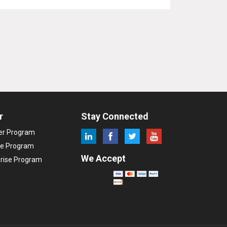
r
Stay Connected
ler Program
ate Program
We Accept
prise Program