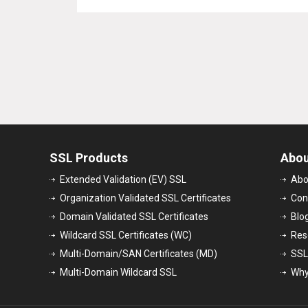
SSL Products
Abou
Extended Validation (EV) SSL
Abo
Organization Validated SSL Certificates
Con
Domain Validated SSL Certificates
Blo
Wildcard SSL Certificates (WC)
Res
Multi-Domain/SAN Certificates (MD)
SSL
Multi-Domain Wildcard SSL
Why