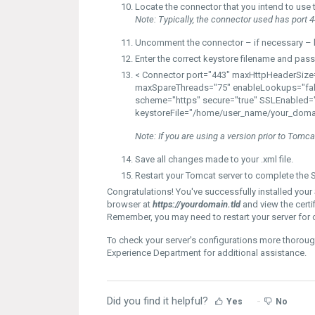
Locate the
connector
that you intend to use 
Note:
Typically, the connector used has port 4
Uncomment the connector – if necessary – b
Enter the correct
keystore filename
and
pass
< Connector
port="443"
maxHttpHeaderSize=
maxSpareThreads="75" enableLookups="fal
scheme="https" secure="true"
SSLEnabled="
keystoreFile="/home/user_name/your_doma
Note:
If you are using a version prior to Tomc
Save all changes made to your .xml file.
Restart your Tomcat server to complete the S
Congratulations! You've successfully installed your S
browser at
https://yourdomain.tld
and view the certi
Remember, you may need to restart your server for 
To check your server's configurations more thoroug
Experience Department for additional assistance.
Did you find it helpful?
Yes
No