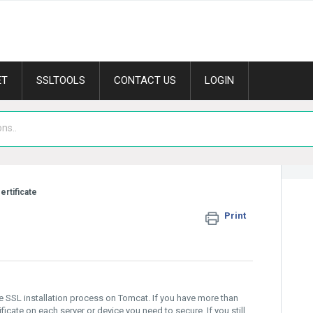
ET
SSLTOOLS
CONTACT US
LOGIN
ertificate
Print
he SSL installation process on Tomcat. If you have more than
tificate on each server or device you need to secure. If you still